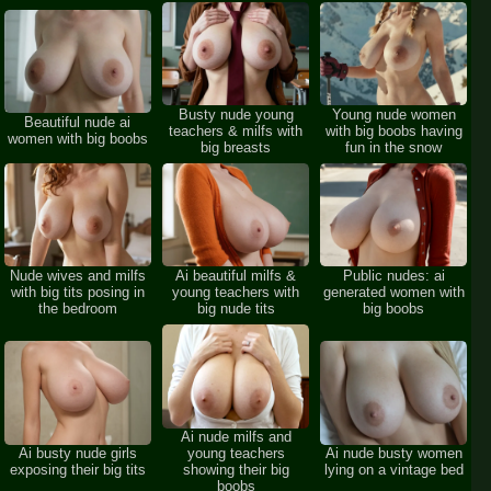
Busty nude young
Young nude women
Beautiful nude ai
teachers & milfs with
with big boobs having
women with big boobs
big breasts
fun in the snow
Nude wives and milfs
Ai beautiful milfs &
Public nudes: ai
with big tits posing in
young teachers with
generated women with
the bedroom
big nude tits
big boobs
Ai nude milfs and
Ai busty nude girls
young teachers
Ai nude busty women
exposing their big tits
showing their big
lying on a vintage bed
boobs