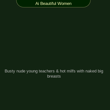
Ai Beautiful Women
Busty nude young teachers & hot milfs with naked big
breasts