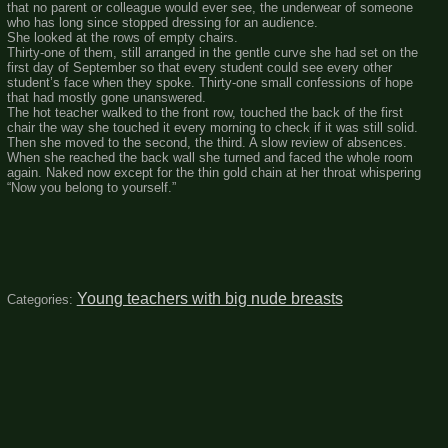
that no parent or colleague would ever see, the underwear of someone
who has long since stopped dressing for an audience.
She looked at the rows of empty chairs.
Thirty-one of them, still arranged in the gentle curve she had set on the
first day of September so that every student could see every other
student’s face when they spoke. Thirty-one small confessions of hope
that had mostly gone unanswered.
The hot teacher walked to the front row, touched the back of the first
chair the way she touched it every morning to check if it was still solid.
Then she moved to the second, the third. A slow review of absences.
When she reached the back wall she turned and faced the whole room
again. Naked now except for the thin gold chain at her throat whispering
“Now you belong to yourself.”
Young teachers with big nude breasts
Categories: