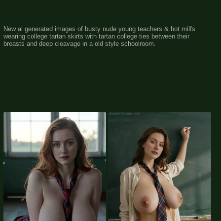
New ai generated images of busty nude young teachers & hot milfs
wearing college tartan skirts with tartan college ties between their
breasts and deep cleavage in a old style schoolroom.