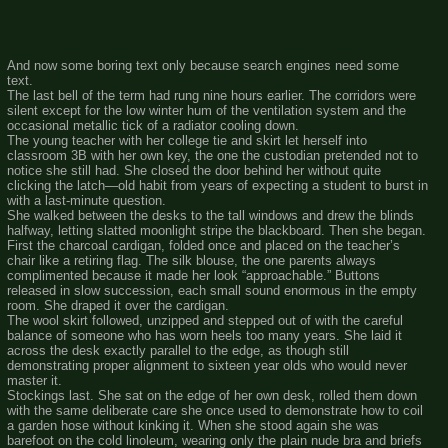
And now some boring text only because search engines need some
text.
The last bell of the term had rung nine hours earlier. The corridors were
silent except for the low winter hum of the ventilation system and the
occasional metallic tick of a radiator cooling down.
The young teacher with her college tie and skirt let herself into
classroom 3B with her own key, the one the custodian pretended not to
notice she still had. She closed the door behind her without quite
clicking the latch—old habit from years of expecting a student to burst in
with a last-minute question.
She walked between the desks to the tall windows and drew the blinds
halfway, letting slatted moonlight stripe the blackboard. Then she began.
First the charcoal cardigan, folded once and placed on the teacher’s
chair like a retiring flag. The silk blouse, the one parents always
complimented because it made her look “approachable.” Buttons
released in slow succession, each small sound enormous in the empty
room. She draped it over the cardigan.
The wool skirt followed, unzipped and stepped out of with the careful
balance of someone who has worn heels too many years. She laid it
across the desk exactly parallel to the edge, as though still
demonstrating proper alignment to sixteen year olds who would never
master it.
Stockings last. She sat on the edge of her own desk, rolled them down
with the same deliberate care she once used to demonstrate how to coil
a garden hose without kinking it. When she stood again she was
barefoot on the cold linoleum, wearing only the plain nude bra and briefs