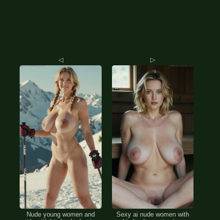
◁
▷
Nude young women and
Sexy ai nude women with