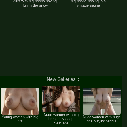
girls with big boobs having
big boobs posing in a
fun in the snow
vintage sauna
:: New Galleries ::
Nude women with big
Young women with big
Nude women with huge
breasts & deep
tits
tits playing tennis
cleavage