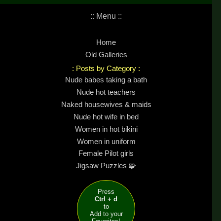
:: Menu ::
Home
Old Galleries
: Posts by Category :
Nude babes taking a bath
Nude hot teachers
Naked housewives & maids
Nude hot wife in bed
Women in hot bikini
Women in uniform
Female Pilot girls
Jigsaw Puzzles 🧩
Press
Ctrl + d
to
Add to your