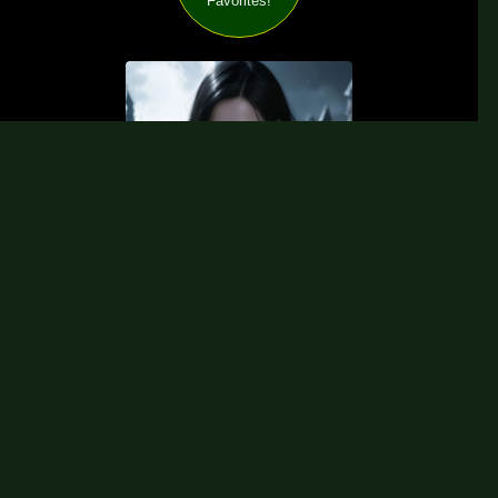
Favorites!
Visit my Free Patreon Galleries